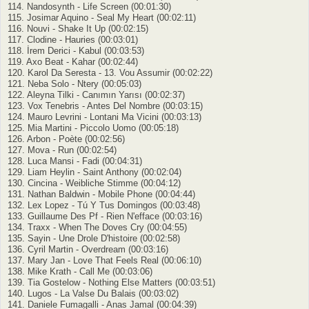
114. Nandosynth - Life Screen (00:01:30)
115. Josimar Aquino - Seal My Heart (00:02:11)
116. Nouvi - Shake It Up (00:02:15)
117. Clodine - Hauries (00:03:01)
118. İrem Derici - Kabul (00:03:53)
119. Axo Beat - Kahar (00:02:44)
120. Karol Da Seresta - 13. Vou Assumir (00:02:22)
121. Neba Solo - Ntery (00:05:03)
122. Aleyna Tilki - Canımın Yarısı (00:02:37)
123. Vox Tenebris - Antes Del Nombre (00:03:15)
124. Mauro Levrini - Lontani Ma Vicini (00:03:13)
125. Mia Martini - Piccolo Uomo (00:05:18)
126. Arbon - Poète (00:02:56)
127. Mova - Run (00:02:54)
128. Luca Mansi - Fadi (00:04:31)
129. Liam Heylin - Saint Anthony (00:02:04)
130. Cincina - Weibliche Stimme (00:04:12)
131. Nathan Baldwin - Mobile Phone (00:04:44)
132. Lex Lopez - Tú Y Tus Domingos (00:03:48)
133. Guillaume Des Pf - Rien N'efface (00:03:16)
134. Traxx - When The Doves Cry (00:04:55)
135. Sayin - Une Drole D'histoire (00:02:58)
136. Cyril Martin - Overdream (00:03:16)
137. Mary Jan - Love That Feels Real (00:06:10)
138. Mike Krath - Call Me (00:03:06)
139. Tia Gostelow - Nothing Else Matters (00:03:51)
140. Lugos - La Valse Du Balais (00:03:02)
141. Daniele Fumagalli - Anas Jamal (00:04:39)