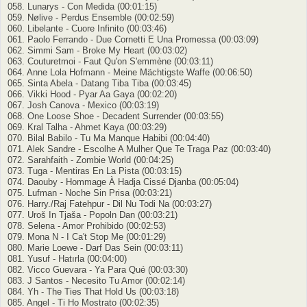
058. Lunarys - Con Medida (00:01:15)
059. Nølive - Perdus Ensemble (00:02:59)
060. Libelante - Cuore Infinito (00:03:46)
061. Paolo Ferrando - Due Cornetti E Una Promessa (00:03:09)
062. Simmi Sam - Broke My Heart (00:03:02)
063. Couturetmoi - Faut Qu'on S'emmène (00:03:11)
064. Anne Lola Hofmann - Meine Mächtigste Waffe (00:06:50)
065. Sinta Abela - Datang Tiba Tiba (00:03:45)
066. Vikki Hood - Pyar Aa Gaya (00:02:20)
067. Josh Canova - Mexico (00:03:19)
068. One Loose Shoe - Decadent Surrender (00:03:55)
069. Kral Talha - Ahmet Kaya (00:03:29)
070. Bilal Babilo - Tu Ma Manque Habibi (00:04:40)
071. Alek Sandre - Escolhe A Mulher Que Te Traga Paz (00:03:40)
072. Sarahfaith - Zombie World (00:04:25)
073. Tuga - Mentiras En La Pista (00:03:15)
074. Daouby - Hommage À Hadja Cissé Djanba (00:05:04)
075. Lufman - Noche Sin Prisa (00:03:21)
076. Harry./Raj Fatehpur - Dil Nu Todi Na (00:03:27)
077. Uroš In Tjaša - Popoln Dan (00:03:21)
078. Selena - Amor Prohibido (00:02:53)
079. Mona N - I Ca't Stop Me (00:01:29)
080. Marie Loewe - Darf Das Sein (00:03:11)
081. Yusuf - Hatırla (00:04:00)
082. Vicco Guevara - Ya Para Qué (00:03:30)
083. J Santos - Necesito Tu Amor (00:02:14)
084. Yh - The Ties That Hold Us (00:03:18)
085. Angel - Ti Ho Mostrato (00:02:35)