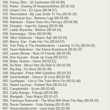
030. Frenzy Blitz - 20 Zentimeter (00:04:00)
031. Robia - Sharing Of Responsibilities (00:02:52)
032. Ishant Cms - En Uyire (00:04:07)
033. Niexshadow - My Last Smile To You (00:04:10)
034. Rahmasari Ayu - Bertemu Lagi (00:03:49)
035. Maharani - Dalam Diam Aku Percaya (00:04:08)
036. Gempita - Ingin Ke Jepang (00:02:48)
037. Laddy Miyembe - Bilokos (00:04:16)
038. Kaimanguy - Diner (00:04:06)
039. Ülker Gülümser - Yalancı Aşk (00:03:10)
040. Mazzy Star - Fade Into You (00:04:57)
041. Tom Petty & The Heartbreakers - Learning To Fly (00:04:02)
042. Team-Hafenkino - Der Kleine Bootshund (00:02:37)
043. Lauren Minear - Best Of Friends (00:03:56)
044. Alon Kessler - Break Up Song (00:03:57)
045. Blake Shelton - Home (00:03:51)
046. Da Rebl - Wissn Wer Da Rebl Is (00:02:58)
047. Big Bag - I'm Alive (00:02:39)
048. Weyward - Poker With Satellites (00:03:25)
049. Vanishtwilight - Silence Of Love (00:02:59)
050. Synthpatic - Life Is The Train We're On (00:02:44)
051. Hubert Lechner - Freiheit Ruft (00:03:41)
052. Campthehills - Scorn (00:02:48)
053. Cathy Barriga - Paisaje (00:03:08)
054. Mangarik - Satu Waktu (00:02:47)
055. Tommaso Raimondi - The Wind Will Show The Way (00:04:10)
056. Novan Setiawan - Cinta Datang (00:03:45)
057. Omarcinho&Luckie - Luna Vieja (00:03:30)