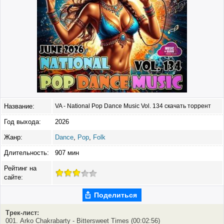
Название:
VA - National Pop Dance Music Vol. 134 скачать торрент
Год выхода:
2026
Жанр:
Dance
,
Pop
,
Folk
Длительность:
907 мин
Рейтинг на
сайте:
Поделиться
Трек-лист:
001. Arko Chakrabarty - Bittersweet Times (00:02:56)