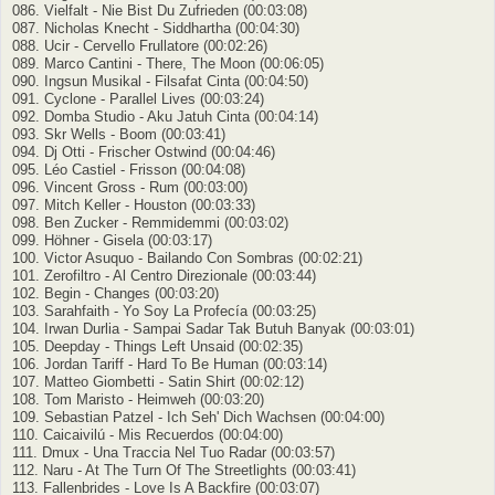
086. Vielfalt - Nie Bist Du Zufrieden (00:03:08)
087. Nicholas Knecht - Siddhartha (00:04:30)
088. Ucir - Cervello Frullatore (00:02:26)
089. Marco Cantini - There, The Moon (00:06:05)
090. Ingsun Musikal - Filsafat Cinta (00:04:50)
091. Cyclone - Parallel Lives (00:03:24)
092. Domba Studio - Aku Jatuh Cinta (00:04:14)
093. Skr Wells - Boom (00:03:41)
094. Dj Otti - Frischer Ostwind (00:04:46)
095. Léo Castiel - Frisson (00:04:08)
096. Vincent Gross - Rum (00:03:00)
097. Mitch Keller - Houston (00:03:33)
098. Ben Zucker - Remmidemmi (00:03:02)
099. Höhner - Gisela (00:03:17)
100. Victor Asuquo - Bailando Con Sombras (00:02:21)
101. Zerofiltro - Al Centro Direzionale (00:03:44)
102. Begin - Changes (00:03:20)
103. Sarahfaith - Yo Soy La Profecía (00:03:25)
104. Irwan Durlia - Sampai Sadar Tak Butuh Banyak (00:03:01)
105. Deepday - Things Left Unsaid (00:02:35)
106. Jordan Tariff - Hard To Be Human (00:03:14)
107. Matteo Giombetti - Satin Shirt (00:02:12)
108. Tom Maristo - Heimweh (00:03:20)
109. Sebastian Patzel - Ich Seh' Dich Wachsen (00:04:00)
110. Caicaivilú - Mis Recuerdos (00:04:00)
111. Dmux - Una Traccia Nel Tuo Radar (00:03:57)
112. Naru - At The Turn Of The Streetlights (00:03:41)
113. Fallenbrides - Love Is A Backfire (00:03:07)