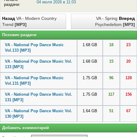
04 июля 2026 в 11:03
раздачи:
Назад
VA - Modern Country
VA - Spring
Вперед
Trend
[MP3]
Psychedelism
[MP3]
Похожие раздачи
VA - National Pop Dance Music
1.68 GB
18
23
Vol.133
[MP3]
VA - National Pop Dance Music Vol.
1.68 GB
15
20
133
[MP3]
VA - National Pop Dance Music
1.75 GB
96
128
Vol.131
[MP3]
VA - National Pop Dance Music Vol.
1.75 GB
117
156
131
[MP3]
VA - National Pop Dance Music Vol.
1.64 GB
51
67
130
[MP3]
Добавить комментарий