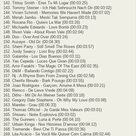
142. Tititoy Smith - Eres Tu Mi Lugar (00:03:25)
143. Tommy Steiner - Ich Hab Sehnsucht Nach Dir (00:03:02)
144. Vivien Schmitt - Memories We Haven't Made (00:07:02)
145. Merah Jambu - Meski Tak Sempurna (00:03:13)
146. Roxana Rio - Quiero La Mar (00:03:26)
147. Michaelle Edwards - Love Bomb (00:03:23)
148. Riven Vale - About Riven Vale (00:02:04)
149. Doo - Over And Over (00:03:24)
150. Auzaye - Old Dc (00:04:30)
151. Sherri Parry - Still Smell The Roses (00:03:57)
152. Jordy Searcy - Lost Boy (00:02:44)
153. Galamba - Los Dias Buenos (00:03:11)
154. Yas Cepeda - Luces Que Giran (00:03:03)
155. Amir Farakhi - The Magic Of The East (00:02:35)
156. D&M - Bailando Contigo (00:02:22)
157. Nj - A Rhyme Born From Zoning Out (00:02:58)
158. Cherifa Ilboudo - Bark Pousgo (00:03:55)
159. Joao Rodrigues - Garçom, Arrume A Mesa (00:03:21)
160. Remco - De Lieve Vrede (00:04:09)
161. Ditho - Mit Dir An Meiner Seite (00:03:18)
162. Gregory Dale Stephens - Oh Why My Love (00:03:08)
163. Marebo - Grau (00:06:33)
164. Thomas Officiel - Je Garde Mes Valeurs (00:03:01)
165. Shioaru - Noite Explosiva (00:03:02)
166. The Gunners - Luna & Perle (00:04:10)
167. Urbain Kinga - Nos Histoires D’amour (00:04:12)
168. Tremende - Bevi Che Ti Passa (00:03:36)
169. Léa Acácio - Se Você Me Quiser Com Calma (00:02:44)