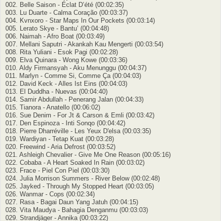
002. Belle Saison - Éclat D’été (00:02:35)
003. Lu Duarte - Calma Coração (00:03:37)
004. Kvnxoro - Star Maps In Our Pockets (00:03:14)
005. Lerato Skye - Bantu’ (00:04:48)
006. Naimah - Afro Boat (00:03:49)
007. Mellani Saputri - Akankah Kau Mengerti (00:03:54)
008. Rita Yuliani - Esok Pagi (00:02:28)
009. Elva Quinara - Wong Kowe (00:03:36)
010. Aldy Firmansyah - Aku Menunggu (00:04:37)
011. Marlyn - Comme Si, Comme Ça (00:04:03)
012. David Keck - Alles Ist Eins (00:04:03)
013. El Duddha - Nuevas (00:04:40)
014. Samir Abdullah - Penerang Jalan (00:04:33)
015. Tianora - Anatello (00:06:02)
016. Sue Denim - For Jt & Carson & Emli (00:03:42)
017. Den Espinoza - Inti Sonqo (00:04:42)
018. Pierre Dharréville - Les Yeux D'elsa (00:03:35)
019. Wardiyan - Tetap Kuat (00:03:28)
020. Freewind - Aria Defrost (00:03:52)
021. Ashleigh Chevаlier - Give Me One Reason (00:05:16)
022. Cobaba - A Heart Soaked In Rain (00:03:02)
023. Frace - Piel Con Piel (00:03:30)
024. Julia Morrison Summers - River Below (00:02:48)
025. Jayked - Through My Stopped Heart (00:03:05)
026. Wanmar - Cops (00:02:34)
027. Rasa - Bagai Daun Yang Jatuh (00:04:15)
028. Vita Maudya - Bahagia Denganmu (00:03:03)
029. Strandjäger - Annika (00:03:22)