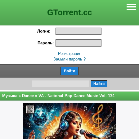
GTorrent.cc
Логин:
Пароль:
Регистрация
Забыли пароль ?
Музыка
»
Dance
» VA - National Pop Dance Music Vol. 134