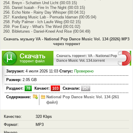
254. Breyn - Schatten Und Licht (00:03:15)
255. Daniel Isaiah - Fire In The Night (00:03:15)
256. Echo Note - Rainy Day Whisper (00:04:31)
257. Kandang Music Lab - Pemuda Idaman (00:05:04)
258. Polly Palmer - Ich Laufe Weg (00:02:15)
259. Poe Eazy - What's The Word (00:01:02)
260. Bibletunes - Daniel-Kneel And Rise (00:04:49)
Скачать музыку VA - National Pop Dance Music Vol. 134 (2026) MP3
через торрент
Скачать торрент: VA - National Pop
Dance Music Vol. 134.torrent
Загрузил:
4 июля 2026 11:03
Статус:
Проверено
Размер:
2.05 GB
Раздают:
78
Качают:
103
Скачали:
257
Содержание:
National Pop Dance Music Vol. 134 (261
файл)
Качество:
320 Kbps
Формат:
MP3
Начало