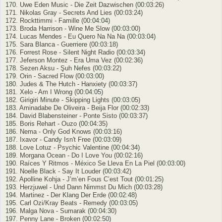
170. Uwe Eden Music - Die Zeit Dazwischen (00:03:26)
171. Nikolas Gray - Secrets And Lies (00:03:24)
172. Rockttimmi - Famille (00:04:04)
173. Broda Harrison - Wine Me Slow (00:03:00)
174. Lucas Mendes - Eu Quero Na Na Na (00:03:04)
175. Sara Blanca - Guerriere (00:03:18)
176. Forrest Rose - Silent Night Radio (00:03:34)
177. Jeferson Montez - Era Uma Vez (00:02:36)
178. Sezen Aksu - Şuh Nefes (00:03:22)
179. Orin - Sacred Flow (00:03:00)
180. Judes & The Hutch - Hanxiety (00:03:37)
181. Xelo - Am I Wrong (00:04:05)
182. Girigiri Minute - Skipping Lights (00:03:05)
183. Aminadabe De Oliveira - Beija Flor (00:02:33)
184. David Blabensteiner - Ponte Sisto (00:03:37)
185. Boris Rehart - Ouzo (00:04:35)
186. Nema - Only God Knows (00:03:16)
187. Ixavor - Candy Isn't Free (00:03:09)
188. Love Lotuz - Psychic Valentine (00:04:34)
189. Morgana Ocean - Do I Love You (00:02:16)
190. Raíces Y Ritmos - México Se Lleva En La Piel (00:03:00)
191. Noelle Black - Say It Louder (00:03:42)
192. Apolline Kohja - J’m’en Fous C’est Tout (00:01:25)
193. Herzjuwel - Und Dann Nimmst Du Mich (00:03:28)
194. Martinez - Der Klang Der Erde (00:02:48)
195. Carl Ozi/Kray Beats - Remedy (00:03:05)
196. Malga Nova - Sumarak (00:04:30)
197. Penny Lane - Broken (00:02:50)