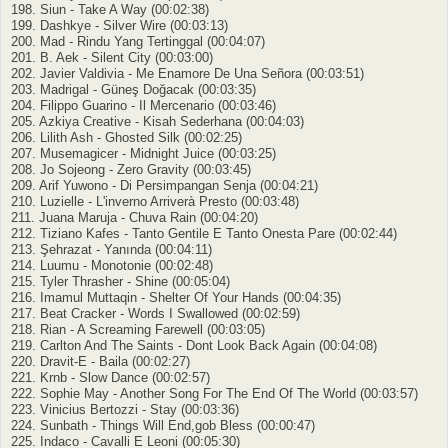
198. Siun - Take A Way (00:02:38)
199. Dashkye - Silver Wire (00:03:13)
200. Mad - Rindu Yang Tertinggal (00:04:07)
201. B. Aek - Silent City (00:03:00)
202. Javier Valdivia - Me Enamore De Una Señora (00:03:51)
203. Madrigal - Güneş Doğacak (00:03:35)
204. Filippo Guarino - Il Mercenario (00:03:46)
205. Azkiya Creative - Kisah Sederhana (00:04:03)
206. Lilith Ash - Ghosted Silk (00:02:25)
207. Musemagicer - Midnight Juice (00:03:25)
208. Jo Sojeong - Zero Gravity (00:03:45)
209. Arif Yuwono - Di Persimpangan Senja (00:04:21)
210. Luzielle - L'inverno Arriverà Presto (00:03:48)
211. Juana Maruja - Chuva Rain (00:04:20)
212. Tiziano Kafes - Tanto Gentile E Tanto Onesta Pare (00:02:44)
213. Şehrazat - Yanında (00:04:11)
214. Luumu - Monotonie (00:02:48)
215. Tyler Thrasher - Shine (00:05:04)
216. Imamul Muttaqin - Shelter Of Your Hands (00:04:35)
217. Beat Cracker - Words I Swallowed (00:02:59)
218. Rian - A Screaming Farewell (00:03:05)
219. Carlton And The Saints - Dont Look Back Again (00:04:08)
220. Dravit-E - Baila (00:02:27)
221. Krnb - Slow Dance (00:02:57)
222. Sophie May - Another Song For The End Of The World (00:03:57)
223. Vinicius Bertozzi - Stay (00:03:36)
224. Sunbath - Things Will End,gob Bless (00:00:47)
225. Indaco - Cavalli E Leoni (00:05:30)