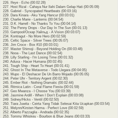
226. Ifeye - Echo (00:02:28)
227. Host Rizal - Cahaya Nur Ilahi Dalam Gelap Hati (00:05:09)
228. Gabriel - Syncopated Heartbeats (00:03:16)
229. Dara Kinara - Aku Yang Hancur (00:03:01)
230. Charlie Marie - Lanterns (00:04:54)
231. D.K. Harrell - No Thanks To You (00:04:14)
232. The Penny Drops - Our Day In The Sun (00:01:13)
233. Gampool/Оскар Уайльд - A Vision (00:03:07)
234. Kontragut - No More Hero (00:02:59)
235. Celtic Space - Silver Trees (00:05:07)
236. Jim Croce - Box #10 (00:03:01)
237. Master Shimoji - Beyond Holding On (00:03:48)
238. Nooa - The Last Dance (00:02:54)
239. Lilly Starling - I'm Losing Time (00:01:32)
240. Aduxa - Hacer Humana (00:02:45)
241. Tough Ship - Heart To Heart (00:01:41)
242. Ghost In The Metaverse - Todo Llegara (00:04:05)
243. Mupo - El Deshacer De Un Barro Mojado (00:05:05)
244. Peter Uhr - Territory Argent (00:02:30)
245. Ember Riot - Nothing Dramatic (00:02:44)
246. Ritmica Latin - Coral Flame Fiesta (00:01:59)
247. Geo Mwanza - I Choose You (00:03:39)
248. Jasmine Ardill - When I Don’t Explain (00:03:08)
249. Sidney/Hicks - Ventil (00:02:50)
250. Tiara Juwita - Ceirta Yang Tidak Selesai Kita Ucapkan (00:03:54)
251. Melynn/Kirsten Harma - Perfect Love (00:02:59)
252. Alberto Pazzaglia - Andrada (00:02:35)
253. Tommy Whiskey - Bourbon & Blue Jeans (00:03:33)