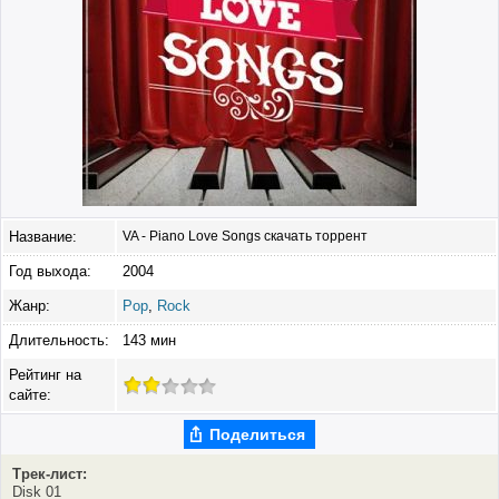
Название:
VA - Piano Love Songs скачать торрент
Год выхода:
2004
Жанр:
Pop
,
Rock
Длительность:
143 мин
Рейтинг на
сайте:
Поделиться
Трек-лист:
Disk 01