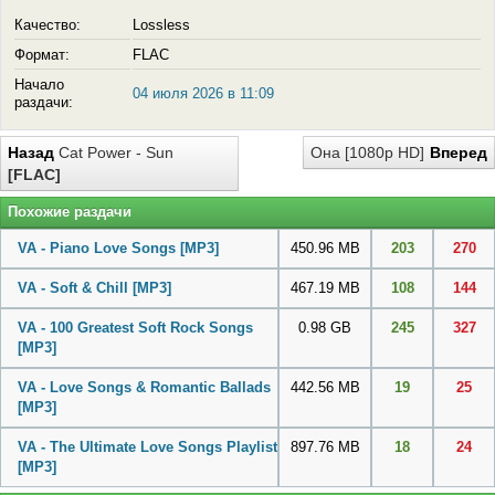
Качество:
Lossless
Формат:
FLAC
Начало
04 июля 2026 в 11:09
раздачи:
Назад
Cat Power - Sun
Она [1080p HD]
Вперед
[FLAC]
Похожие раздачи
VA - Piano Love Songs
[MP3]
450.96 MB
203
270
VA - Soft & Chill
[MP3]
467.19 MB
108
144
VA - 100 Greatest Soft Rock Songs
0.98 GB
245
327
[MP3]
VA - Love Songs & Romantic Ballads
442.56 MB
19
25
[MP3]
VA - The Ultimate Love Songs Playlist
897.76 MB
18
24
[MP3]