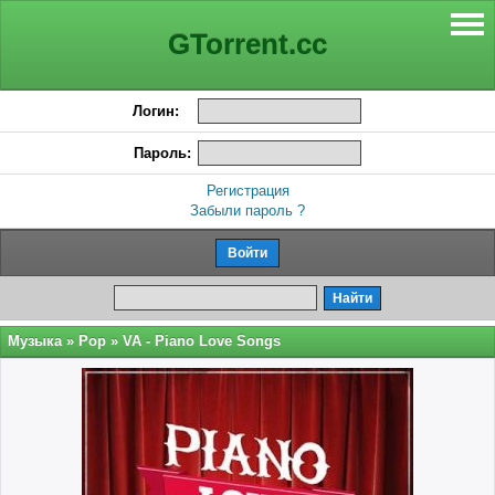
GTorrent.cc
Логин:
Пароль:
Регистрация
Забыли пароль ?
Музыка
»
Pop
» VA - Piano Love Songs