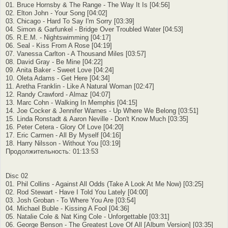
01. Bruce Hornsby & The Range - The Way It Is [04:56]
02. Elton John - Your Song [04:02]
03. Chicago - Hard To Say I'm Sorry [03:39]
04. Simon & Garfunkel - Bridge Over Troubled Water [04:53]
05. R.E.M. - Nightswimming [04:17]
06. Seal - Kiss From A Rose [04:19]
07. Vanessa Carlton - A Thousand Miles [03:57]
08. David Gray - Be Mine [04:22]
09. Anita Baker - Sweet Love [04:24]
10. Oleta Adams - Get Here [04:34]
11. Aretha Franklin - Like A Natural Woman [02:47]
12. Randy Crawford - Almaz [04:07]
13. Marc Cohn - Walking In Memphis [04:15]
14. Joe Cocker & Jennifer Warnes - Up Where We Belong [03:51]
15. Linda Ronstadt & Aaron Neville - Don't Know Much [03:35]
16. Peter Cetera - Glory Of Love [04:20]
17. Eric Carmen - All By Myself [04:16]
18. Harry Nilsson - Without You [03:19]
Продолжительность: 01:13:53
Disc 02
01. Phil Collins - Against All Odds (Take A Look At Me Now) [03:25]
02. Rod Stewart - Have I Told You Lately [04:00]
03. Josh Groban - To Where You Are [03:54]
04. Michael Buble - Kissing A Fool [04:36]
05. Natalie Cole & Nat King Cole - Unforgettable [03:31]
06. George Benson - The Greatest Love Of All [Album Version] [03:35]