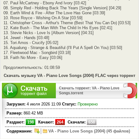
07. Paul McCartney - Ebony And Ivory [03:42]
08. Simply Red - Holding Back The Years [Single Version] [04:29]
09. Earth Wind & Fire - After The Love Has Gone [03:39]
10. Rose Royce - Wishing On A Star [03:59]
11. Christopher Cross - Arthur's Theme (Best That You Can Do) [03:53]
12. Kate Bush - The Man With The Child In His Eyes [02:41]
13. Stevie Nicks - Love Is [Album Version] [04:31]
14. Jewel - Hands [03:48]
15. Tori Amos - Crucify [05:02]
16. Aqualung - Strange & Beautiful (I'll Put A Spell On You) [03:50]
17. Fleetwood Mac - Songbird [03:18]
18. Faith No More - Easy [03:06]
Продолжительность: 01:08:59
Скачать музыку VA - Piano Love Songs (2004) FLAC через торрент
Скачать торрент: VA - Piano Love
Songs.torrent
Загрузил:
4 июля 2026 11:09
Статус:
Проверено
Размер:
860.42 MB
Раздают:
198
Качают:
264
Скачали:
658
Содержание:
VA - Piano Love Songs (2004) (45 файлов)