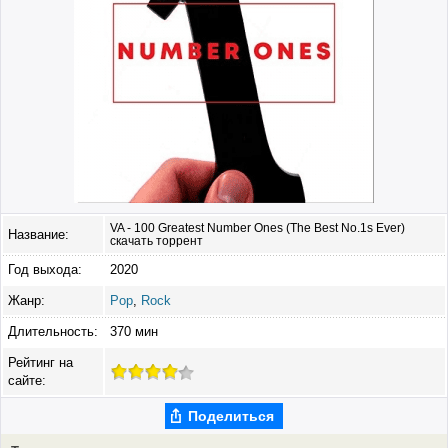
VA - 100 Greatest Number Ones (The Best No.1s Ever)
Название:
скачать торрент
Год выхода:
2020
Жанр:
Pop
,
Rock
Длительность:
370 мин
Рейтинг на
сайте:
Поделиться