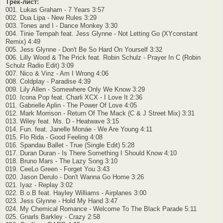
Трек-лист:
001. Lukas Graham - 7 Years 3:57
002. Dua Lipa - New Rules 3:29
003. Tones and I - Dance Monkey 3:30
004. Tinie Tempah feat. Jess Glynne - Not Letting Go (XYconstant
Remix) 4:49
005. Jess Glynne - Don't Be So Hard On Yourself 3:32
006. Lilly Wood & The Prick feat. Robin Schulz - Prayer In C (Robin
Schulz Radio Edit) 3:09
007. Nico & Vinz - Am I Wrong 4:06
008. Coldplay - Paradise 4:39
009. Lily Allen - Somewhere Only We Know 3:29
010. Icona Pop feat. Charli XCX - I Love It 2:36
011. Gabrielle Aplin - The Power Of Love 4:05
012. Mark Morrison - Return Of The Mack (C & J Street Mix) 3:31
013. Wiley feat. Ms. D - Heatwave 3:15
014. Fun. feat. Janelle Monáe - We Are Young 4:11
015. Flo Rida - Good Feeling 4:08
016. Spandau Ballet - True (Single Edit) 5:28
017. Duran Duran - Is There Something I Should Know 4:10
018. Bruno Mars - The Lazy Song 3:10
019. CeeLo Green - Forget You 3:43
020. Jason Derulo - Don't Wanna Go Home 3:26
021. Iyaz - Replay 3:02
022. B.o.B feat. Hayley Williams - Airplanes 3:00
023. Jess Glynne - Hold My Hand 3:47
024. My Chemical Romance - Welcome To The Black Parade 5:11
025. Gnarls Barkley - Crazy 2:58