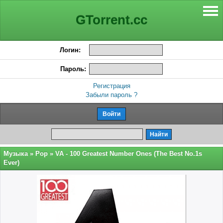
GTorrent.cc
Логин:
Пароль:
Регистрация
Забыли пароль ?
Музыка
»
Pop
» VA - 100 Greatest Number Ones (The Best No.1s
Ever)