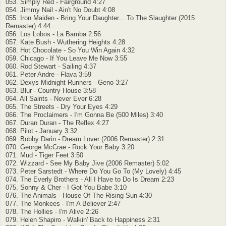
053. Simply Red - Fairground 4:27
054. Jimmy Nail - Ain't No Doubt 4:08
055. Iron Maiden - Bring Your Daughter... To The Slaughter (2015
Remaster) 4:44
056. Los Lobos - La Bamba 2:56
057. Kate Bush - Wuthering Heights 4:28
058. Hot Chocolate - So You Win Again 4:32
059. Chicago - If You Leave Me Now 3:55
060. Rod Stewart - Sailing 4:37
061. Peter Andre - Flava 3:59
062. Dexys Midnight Runners - Geno 3:27
063. Blur - Country House 3:58
064. All Saints - Never Ever 6:28
065. The Streets - Dry Your Eyes 4:29
066. The Proclaimers - I'm Gonna Be (500 Miles) 3:40
067. Duran Duran - The Reflex 4:27
068. Pilot - January 3:32
069. Bobby Darin - Dream Lover (2006 Remaster) 2:31
070. George McCrae - Rock Your Baby 3:20
071. Mud - Tiger Feet 3:50
072. Wizzard - See My Baby Jive (2006 Remaster) 5:02
073. Peter Sarstedt - Where Do You Go To (My Lovely) 4:45
074. The Everly Brothers - All I Have to Do Is Dream 2:23
075. Sonny & Cher - I Got You Babe 3:10
076. The Animals - House Of The Rising Sun 4:30
077. The Monkees - I'm A Believer 2:47
078. The Hollies - I'm Alive 2:26
079. Helen Shapiro - Walkin' Back to Happiness 2:31