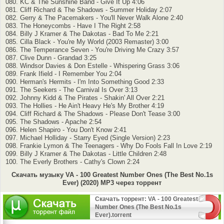
080. KC & The Sunshine Band - Give It Up 4:06
081. Cliff Richard & The Shadows - Summer Holiday 2:07
082. Gerry & The Pacemakers - You'll Never Walk Alone 2:40
083. The Honeycombs - Have I The Right 2:58
084. Billy J Kramer & The Dakotas - Bad To Me 2:21
085. Cilla Black - You're My World (2003 Remaster) 3:00
086. The Temperance Seven - You're Driving Me Crazy 3:57
087. Clive Dunn - Grandad 3:25
088. Windsor Davies & Don Estelle - Whispering Grass 3:06
089. Frank Ifield - I Remember You 2:04
090. Herman's Hermits - I'm Into Something Good 2:33
091. The Seekers - The Carnival Is Over 3:13
092. Johnny Kidd & The Pirates - Shakin' All Over 2:21
093. The Hollies - He Ain't Heavy He's My Brother 4:19
094. Cliff Richard & The Shadows - Please Don't Tease 3:00
095. The Shadows - Apache 2:54
096. Helen Shapiro - You Don't Know 2:41
097. Michael Holliday - Starry Eyed (Single Version) 2:23
098. Frankie Lymon & The Teenagers - Why Do Fools Fall In Love 2:19
099. Billy J Kramer & The Dakotas - Little Children 2:48
100. The Everly Brothers - Cathy's Clown 2:24
Скачать музыку VA - 100 Greatest Number Ones (The Best No.1s
Ever) (2020) MP3 через торрент
Скачать торрент: VA - 100 Greatest
Number Ones (The Best No.1s
Ever).torrent