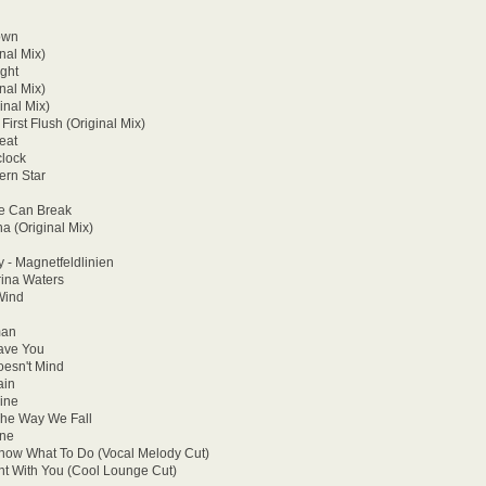
own
nal Mix)
ght
nal Mix)
nal Mix)
irst Flush (Original Mix)
eat
clock
ern Star
ve Can Break
a (Original Mix)
 - Magnetfeldlinien
rina Waters
Wind
man
Have You
oesn't Mind
ain
ine
The Way We Fall
one
 Know What To Do (Vocal Melody Cut)
ht With You (Cool Lounge Cut)