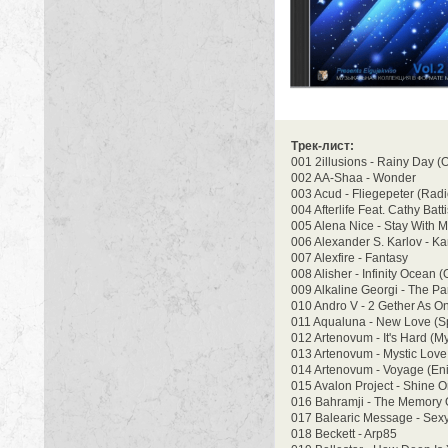
Трек-лист:
001 2illusions - Rainy Day (O
002 AA-Shaa - Wonder
003 Acud - Fliegepeter (Radi
004 Afterlife Feat. Cathy Bat
005 Alena Nice - Stay With M
006 Alexander S. Karlov - Ka
007 Alexfire - Fantasy
008 Alisher - Infinity Ocean (
009 Alkaline Georgi - The Pa
010 Andro V - 2 Gether As On
011 Aqualuna - New Love (Sp
012 Artenovum - It's Hard (My
013 Artenovum - Mystic Love
014 Artenovum - Voyage (Enig
015 Avalon Project - Shine
016 Bahramji - The Memory 
017 Balearic Message - Sex
018 Beckett - Arp85