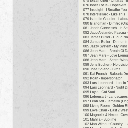
075 Ibizamotion - Chiaras 
076 Inner Lotus - Hopes Are 
077 Insteight - I Breathe You 
078 Interstellaro - Like This
079 Isabelle Gaultier - Labo
080 Islandman - Dimitro (Ori
081 Jacob Gurevitsch - In Se
082 Jago Alejandro Pascua -
083 James Butler - Cloud No 
084 James Butler - Dinner In
085 Jazzy System - My Mind
086 Jean Mare - Breath Of 
087 Jean Mare - Love Loun
088 Jean Mare - Secret Worl
089 Jens Buchert - Holovisi
090 Jose Solano - Birds
091 Kai French - Balearic Dr
092 Koan - Impersonator
093 Lars Leonhard - Lost In
094 Lars Leonhard - Night 
095 Laylo - Got Soul
096 Lebensart - Landscape
097 Leon Ard - Jamaika (Orig
098 Living Room - Golden R
099 Love Chair - East 2 Wes
100 Magnetik & Nmee - Cov
101 Mahlia - Sublime
102 Man Without Country - L