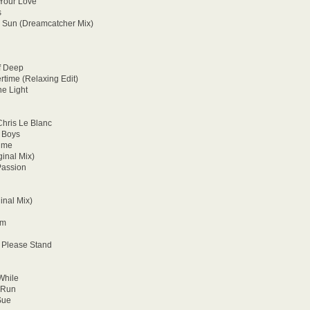
 Your Love
s
c Sun (Dreamcatcher Mix)
f Deep
rtime (Relaxing Edit)
he Light
hris Le Blanc
 Boys
aime
inal Mix)
Passion
inal Mix)
rm
 Please Stand
While
 Run
Sue