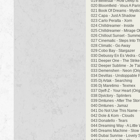
019 Bellestar - How Deep Is
020 Bloomfield - Vous A Pari
021 Book Of Dreams - Mysti
022 Capa - Just A Shadow
023 Carlo Peralta - Xorn
024 Chilldreamer - Inside
025 Chilldreamer - Mirage O
026 Chillout Sunset - Summe
027 Cinematic - Steps Into T
028 Climatic - Go Away
029 Cobo Bay - Stargazer
030 Debussy En Es Vedra - C
031 Deeper One - The Strike
032 Deeper Sublime - Je T'
033 Demenshen - Neon (Orig
034 Devillas - Unstoppable 
035 Dj Artak - Searching
036 Dj Maretimo - Texmex
037 Djeff-Z - Your Heart (Orig
038 Djvictory - Splinters
039 Dmtunes - After The Sto
040 Dmtunes - Jamaz
041 Do Not Use This Name -
042 Dole & Kom - Clouds
043 Donatello - Tears
044 Dreaming Way - A Little 
045 Dreams Machine - Slow
046 Dubai Sunrise - Lovely 