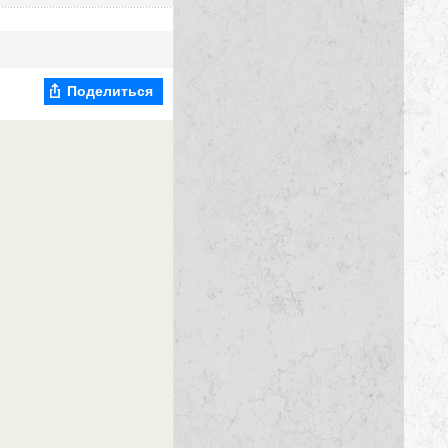
Поделиться