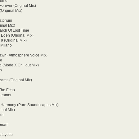
Theme
Forever (Original Mix)
(Original Mix)
ratorium
ginal Mix)
arch Of Lost Time
 Eden (Original Mix)
9 (Original Mix)
 Milano
Dawn (Atmosphere Voice Mix)
ge
d (Mode X Chillout Mix)
on
eams (Original Mix)
 The Echo
Dreamer
s Harmony (Pure Soundscapes Mix)
inal Mix)
ide
t
enant
afayette