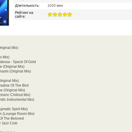
Длительность:
1020 мин
Рейтинг на
сайте:
riginal Mix)
o Mix)
tistessa - Speck Of Gold
e (Original Mix)
nashi (Original Mix)
Original Mix)
radise Of The Bird
e (Original Mix)
heric Chillout Mix)
stic Instrumental Mix)
matic Spirit Mix)
 On (Lounge Room Mix)
Of The Beloved
y Jazz Club