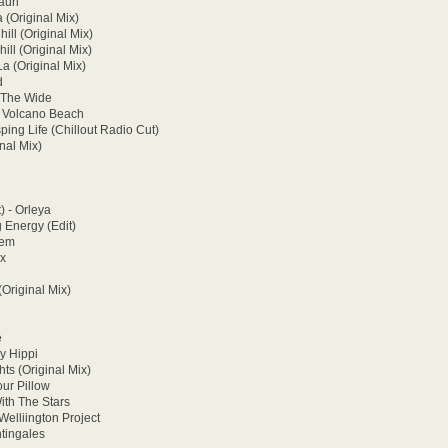
auri
(Original Mix)
ill (Original Mix)
ill (Original Mix)
La (Original Mix)
d
 The Wide
- Volcano Beach
ing Life (Chillout Radio Cut)
nal Mix)
) - Orleya
g Energy (Edit)
cem
ux
(Original Mix)
e
y Hippi
ts (Original Mix)
ur Pillow
ith The Stars
elliington Project
tingales