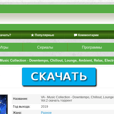
качать?
Популярные
Комментарии
Игры
Сериалы
Программы
Music Collection - Downtempo, Chillout, Lounge, Ambient, Relax, Electr
VA - Music Collection - Downtempo, Chillout, Lounge,
Название:
Vol.2 скачать торрент
Год выхода:
2019
Жанр:
Разное