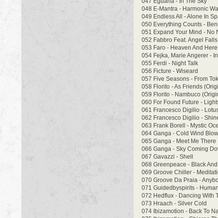
047 Eguana - In The Sky
048 E-Mantra - Harmonic W
049 Endless All - Alone In S
050 Everything Counts - Benu
051 Expand Your Mind - No 
052 Fabbro Feat. Angel Falls
053 Faro - Heaven And Here 
054 Fejka, Marie Angerer - Inf
055 Ferdi - Night Talk
056 Ficture - Wiseard
057 Five Seasons - From To
058 Florito - As Friends (Orig
059 Florito - Nambuco (Origi
060 For Found Future - Ligh
061 Francesco Digilio - Lotu
062 Francesco Digilio - Shi
063 Frank Borell - Mystic O
064 Ganga - Cold Wind Blow
065 Ganga - Meet Me There
066 Ganga - Sky Coming D
067 Gavazzi - Shell
068 Greenpeace - Black And 
069 Groove Chiller - Meditat
070 Groove Da Praia - Any
071 Guidedbyspirits - Huma
072 Hedflux - Dancing With
073 Hraach - Silver Cold
074 Ibizamotion - Back To N