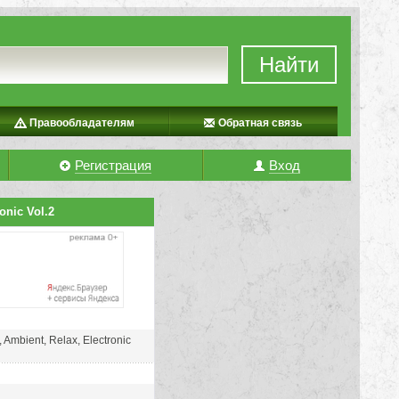
Найти
Правообладателям
Обратная связь
Регистрация
Вход
onic Vol.2
 Ambient, Relax, Electronic