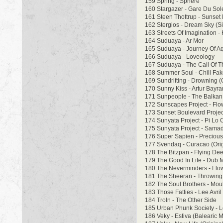
159 Spring - Sphere
160 Stargazer - Gare Du Sole
161 Steen Thottrup - Sunset 
162 Stergios - Dream Sky (Si
163 Streets Of Imagination -
164 Suduaya - Ar Mor
165 Suduaya - Journey Of Aq
166 Suduaya - Loveology
167 Suduaya - The Call Of T
168 Summer Soul - Chill Fa
169 Sundrifting - Drowning (
170 Sunny Kiss - Artur Bayr
171 Sunpeople - The Balkan
172 Sunscapes Project - Flo
173 Sunset Boulevard Projec
174 Sunyata Project - Pi Lo
175 Sunyata Project - Samad
176 Super Sapien - Precious 
177 Svendaq - Curacao (Orig
178 The Bitzpan - Flying Dee
179 The Good In Life - Dub 
180 The Neverminders - Flow
181 The Sheeran - Throwing
182 The Soul Brothers - Mou
183 Those Fatties - Lee Avril
184 Troln - The Other Side
185 Urban Phunk Society - 
186 Veky - Estiva (Balearic M