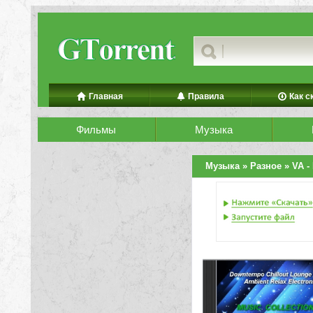
Главная
Правила
Как с
Фильмы
Музыка
Музыка
»
Разное
» VA - 