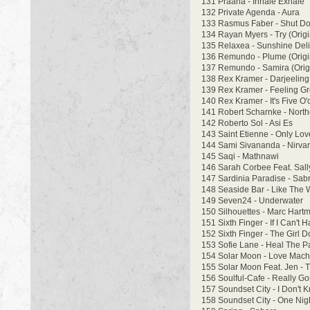
131 Praana - Inhale Exhale
132 Private Agenda - Aura
133 Rasmus Faber - Shut D
134 Rayan Myers - Try (Origi
135 Relaxea - Sunshine Deli
136 Remundo - Plume (Origi
137 Remundo - Samira (Origi
138 Rex Kramer - Darjeeling F
139 Rex Kramer - Feeling Gr
140 Rex Kramer - It's Five O'
141 Robert Scharnke - North
142 Roberto Sol - Asi Es
143 Saint Etienne - Only Lo
144 Sami Sivananda - Nirvan
145 Saqi - Mathnawi
146 Sarah Corbee Feat. Sally
147 Sardinia Paradise - Sab
148 Seaside Bar - Like The 
149 Seven24 - Underwater
150 Silhouettes - Marc Hart
151 Sixth Finger - If I Can't 
152 Sixth Finger - The Girl D
153 Sofie Lane - Heal The P
154 Solar Moon - Love Mach
155 Solar Moon Feat. Jen - 
156 Soulful-Cafe - Really G
157 Soundset City - I Don't
158 Soundset City - One Nig