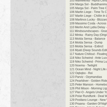
103 Mareekmia - Alpha Cent
104 Marga Sol - Buddhanima 
105 Marga Sol - Palm Tree Ch
106 Martin Liege - Time To Ch
107 Martin Liege - Chillin In 
108 Martinos Lucky - Blizzar
109 Massimo Costa - Across
110 Merlin And Lydia Delay 
111 Mindsoundscapes - Grasp
112 Minka - Rainy Day (Origi
113 Molda Sensa - Balance
114 Molda Sensa - Dump
115 Molda Sensa - Extinct
116 Myati (Deep Sounds Edit
117 Nature Chillout - Floatin
118 Niko Schwind - Ante Lu
119 Niko Schwind - Prima L
120 Noema - Twilight
121 Ocean Mind - Night Life 
122 Oqbqbo - Rei
123 Parviz - Ozymandias
124 Pearldiver - Golden Rid
125 Peter Manson - Homebo
126 Phil Mison - Morning Ligh
127 Pier-O - Angels Under Yo
128 Polar Rundfunk - Deal W
129 Positano Lounge - New W
130 Praana - Garden Of Nigh