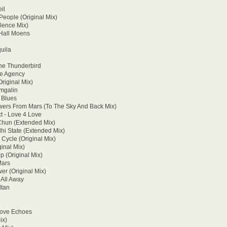
il
People (Original Mix)
lence Mix)
 Hall Moens
uila
he Thunderbird
ke Agency
Original Mix)
amgalin
 Blues
wers From Mars (To The Sky And Back Mix)
t - Love 4 Love
 Chun (Extended Mix)
hi State (Extended Mix)
Cycle (Original Mix)
inal Mix)
p (Original Mix)
Mars
er (Original Mix)
 All Away
ltan
Love Echoes
ix)