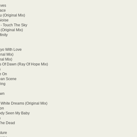
aves
pace
 (Original Mix)
Noise
 - Touch The Sky
(Original Mix)
inity
kyo With Love
inal Mix)
nal Mix)
ts Of Dawn (Ray Of Hope Mix)
s
ne On
cean Scene
ing
own
White Dreams (Original Mix)
ion
body Seen My Baby
n
 The Dead
ature