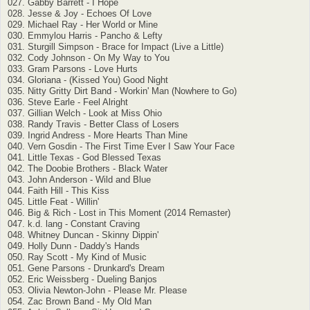
027. Gabby Barrett - I Hope
028. Jesse & Joy - Echoes Of Love
029. Michael Ray - Her World or Mine
030. Emmylou Harris - Pancho & Lefty
031. Sturgill Simpson - Brace for Impact (Live a Little)
032. Cody Johnson - On My Way to You
033. Gram Parsons - Love Hurts
034. Gloriana - (Kissed You) Good Night
035. Nitty Gritty Dirt Band - Workin' Man (Nowhere to Go)
036. Steve Earle - Feel Alright
037. Gillian Welch - Look at Miss Ohio
038. Randy Travis - Better Class of Losers
039. Ingrid Andress - More Hearts Than Mine
040. Vern Gosdin - The First Time Ever I Saw Your Face
041. Little Texas - God Blessed Texas
042. The Doobie Brothers - Black Water
043. John Anderson - Wild and Blue
044. Faith Hill - This Kiss
045. Little Feat - Willin'
046. Big & Rich - Lost in This Moment (2014 Remaster)
047. k.d. lang - Constant Craving
048. Whitney Duncan - Skinny Dippin'
049. Holly Dunn - Daddy's Hands
050. Ray Scott - My Kind of Music
051. Gene Parsons - Drunkard's Dream
052. Eric Weissberg - Dueling Banjos
053. Olivia Newton-John - Please Mr. Please
054. Zac Brown Band - My Old Man