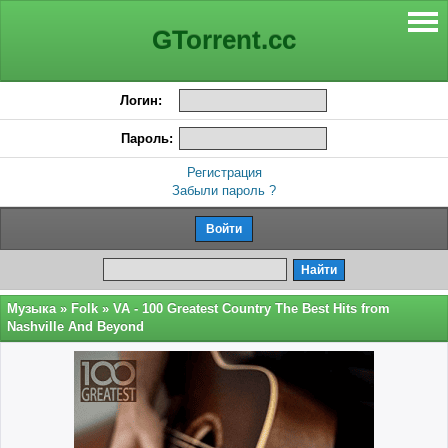
GTorrent.cc
Логин:
Пароль:
Регистрация
Забыли пароль ?
Музыка
»
Folk
» VA - 100 Greatest Country The Best Hits from
Nashville And Beyond