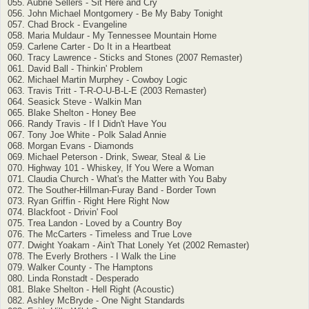
055. Aubrie Sellers - Sit Here and Cry
056. John Michael Montgomery - Be My Baby Tonight
057. Chad Brock - Evangeline
058. Maria Muldaur - My Tennessee Mountain Home
059. Carlene Carter - Do It in a Heartbeat
060. Tracy Lawrence - Sticks and Stones (2007 Remaster)
061. David Ball - Thinkin' Problem
062. Michael Martin Murphey - Cowboy Logic
063. Travis Tritt - T-R-O-U-B-L-E (2003 Remaster)
064. Seasick Steve - Walkin Man
065. Blake Shelton - Honey Bee
066. Randy Travis - If I Didn't Have You
067. Tony Joe White - Polk Salad Annie
068. Morgan Evans - Diamonds
069. Michael Peterson - Drink, Swear, Steal & Lie
070. Highway 101 - Whiskey, If You Were a Woman
071. Claudia Church - What's the Matter with You Baby
072. The Souther-Hillman-Furay Band - Border Town
073. Ryan Griffin - Right Here Right Now
074. Blackfoot - Drivin' Fool
075. Trea Landon - Loved by a Country Boy
076. The McCarters - Timeless and True Love
077. Dwight Yoakam - Ain't That Lonely Yet (2002 Remaster)
078. The Everly Brothers - I Walk the Line
079. Walker County - The Hamptons
080. Linda Ronstadt - Desperado
081. Blake Shelton - Hell Right (Acoustic)
082. Ashley McBryde - One Night Standards