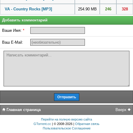
VA - Country Rocks
[MP3]
254.90 MB
246
328
Добавить комментарий
Ваше Имя:
*
Ваш E-Mail:
Главная страница
Вверх
Перейти на полную версию сайта
GTorrent.cc
| © 2008-2026 |
Обратная связь
Пользовательское Соглашение