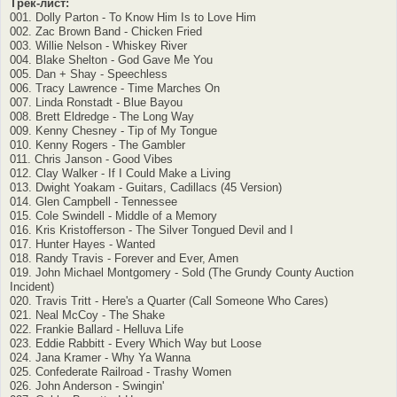
Трек-лист:
001. Dolly Parton - To Know Him Is to Love Him
002. Zac Brown Band - Chicken Fried
003. Willie Nelson - Whiskey River
004. Blake Shelton - God Gave Me You
005. Dan + Shay - Speechless
006. Tracy Lawrence - Time Marches On
007. Linda Ronstadt - Blue Bayou
008. Brett Eldredge - The Long Way
009. Kenny Chesney - Tip of My Tongue
010. Kenny Rogers - The Gambler
011. Chris Janson - Good Vibes
012. Clay Walker - If I Could Make a Living
013. Dwight Yoakam - Guitars, Cadillacs (45 Version)
014. Glen Campbell - Tennessee
015. Cole Swindell - Middle of a Memory
016. Kris Kristofferson - The Silver Tongued Devil and I
017. Hunter Hayes - Wanted
018. Randy Travis - Forever and Ever, Amen
019. John Michael Montgomery - Sold (The Grundy County Auction
Incident)
020. Travis Tritt - Here's a Quarter (Call Someone Who Cares)
021. Neal McCoy - The Shake
022. Frankie Ballard - Helluva Life
023. Eddie Rabbitt - Every Which Way but Loose
024. Jana Kramer - Why Ya Wanna
025. Confederate Railroad - Trashy Women
026. John Anderson - Swingin'