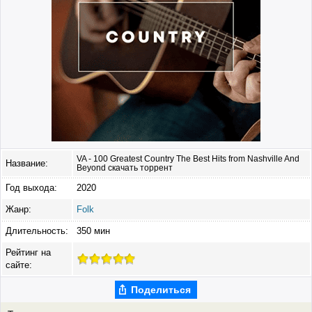
VA - 100 Greatest Country The Best Hits from Nashville And
Название:
Beyond скачать торрент
Год выхода:
2020
Жанр:
Folk
Длительность:
350 мин
Рейтинг на
сайте:
Поделиться