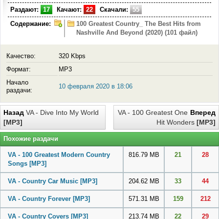
Раздают:
17
Качают:
22
Скачали:
55
Содержание:
100 Greatest Country_ The Best Hits from
Nashville And Beyond (2020) (101 файл)
Качество:
320 Kbps
Формат:
MP3
Начало
10 февраля 2020 в 18:06
раздачи:
Назад
VA - Dive Into My World
VA - 100 Greatest One
Вперед
[MP3]
Hit Wonders
[MP3]
Похожие раздачи
VA - 100 Greatest Modern Country
816.79 MB
21
28
Songs
[MP3]
VA - Country Car Music
[MP3]
204.62 MB
33
44
VA - Country Forever
[MP3]
571.31 MB
159
212
VA - Country Covers
[MP3]
213.74 MB
22
29