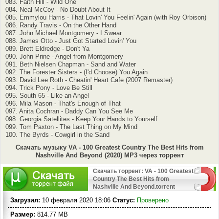
083. Faith Hill - Wild One
084. Neal McCoy - No Doubt About It
085. Emmylou Harris - That Lovin' You Feelin' Again (with Roy Orbison)
086. Randy Travis - On the Other Hand
087. John Michael Montgomery - I Swear
088. James Otto - Just Got Started Lovin' You
089. Brett Eldredge - Don't Ya
090. John Prine - Angel from Montgomery
091. Beth Nielsen Chapman - Sand and Water
092. The Forester Sisters - (I'd Choose) You Again
093. David Lee Roth - Cheatin' Heart Cafe (2007 Remaster)
094. Trick Pony - Love Be Still
095. South 65 - Like an Angel
096. Mila Mason - That's Enough of That
097. Anita Cochran - Daddy Can You See Me
098. Georgia Satellites - Keep Your Hands to Yourself
099. Tom Paxton - The Last Thing on My Mind
100. The Byrds - Cowgirl in the Sand
Скачать музыку VA - 100 Greatest Country The Best Hits from
Nashville And Beyond (2020) MP3 через торрент
Скачать торрент: VA - 100 Greatest
Country The Best Hits from
Nashville And Beyond.torrent
Загрузил:
10 февраля 2020 18:06
Статус:
Проверено
Размер:
814.77 MB