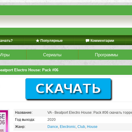
качать?
Популярные
Комментарии
Игры
Сериалы
Программы
eatport Electro House: Pack #06
Название:
VA - Beatport Electro House: Pack #06 скачать торр
Год выхода:
2020
Жанр:
Dance
,
Electronic
,
Club
,
House