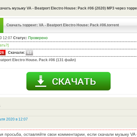
ачать музыку VA - Beatport Electro House: Pack #06 (2020) MP3 через торр
Скачать торрент: VA - Beatport Electro House: Pack #06.torrent
0 12:07
Статус:
Проверено
чать?]
26
Скачали:
63
atport Electro House. Pack #06 (131 файл)
s
ля 2020 в 12:07
я просьба, оставляйте свои комментарии, если скачали музыку VA - 