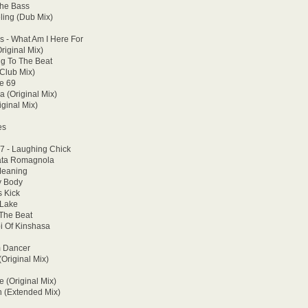
The Bass
ling (Dub Mix)
 - What Am I Here For
riginal Mix)
ng To The Beat
(Club Mix)
e 69
a (Original Mix)
ginal Mix)
es
47 - Laughing Chick
enata Romagnola
 Meaning
y Body
s Kick
 Lake
 The Beat
bi Of Kinshasa
m Dancer
(Original Mix)
e (Original Mix)
n (Extended Mix)