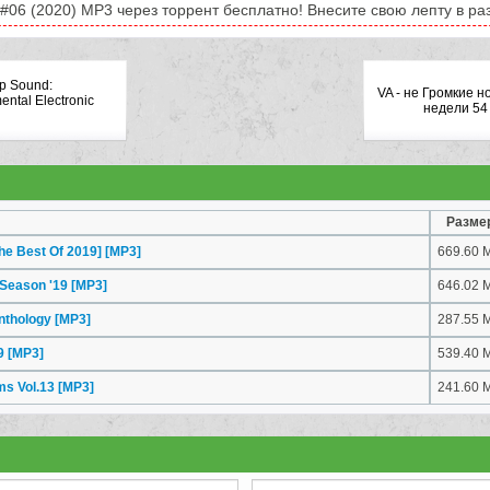
#06 (2020) MP3 через торрент бесплатно! Внесите свою лепту в раз
ap Sound:
VA - не Громкие н
ental Electronic
недели 54
Разме
he Best Of 2019]
[MP3]
669.60 
 Season '19
[MP3]
646.02 
Anthology
[MP3]
287.55 
19
[MP3]
539.40 
ms Vol.13
[MP3]
241.60 