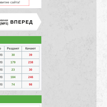
витие сайта!
овинки
ВПЕРЕД
[MP3]
р
Раздают
Качают
MB
30
39
MB
179
238
MB
23
30
MB
184
246
MB
74
98