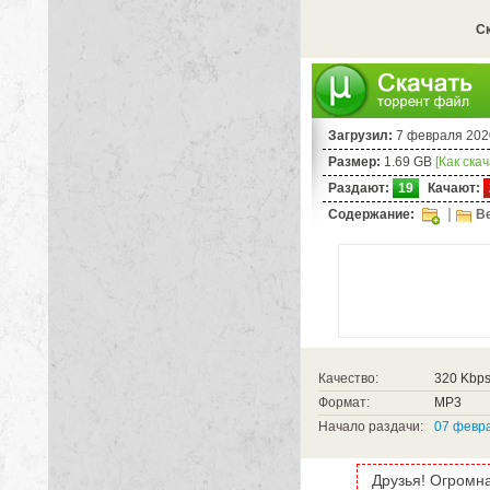
Ск
Загрузил:
7 февраля 202
Размер:
1.69 GB
[Как ска
Раздают:
19
Качают:
Содержание:
Be
Качество:
320 Kbp
Формат:
MP3
Начало раздачи:
07 февра
Друзья! Огромна