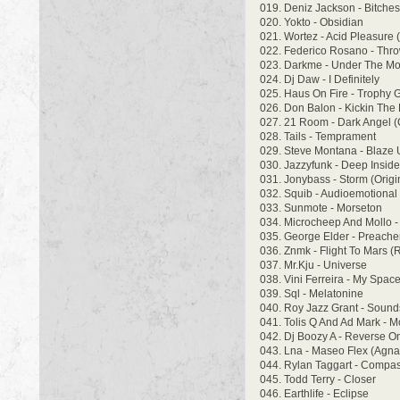
019. Deniz Jackson - Bitches
020. Yokto - Obsidian
021. Wortez - Acid Pleasure (
022. Federico Rosano - Thr
023. Darkme - Under The Mou
024. Dj Daw - I Definitely
025. Haus On Fire - Trophy G
026. Don Balon - Kickin The
027. 21 Room - Dark Angel 
028. Tails - Temprament
029. Steve Montana - Blaze
030. Jazzyfunk - Deep Inside
031. Jonybass - Storm (Origi
032. Squib - Audioemotional 
033. Sunmote - Morseton
034. Microcheep And Mollo 
035. George Elder - Preacher
036. Znmk - Flight To Mars (
037. Mr.Kju - Universe
038. Vini Ferreira - My Spac
039. Sql - Melatonine
040. Roy Jazz Grant - Sound
041. Tolis Q And Ad Mark - 
042. Dj Boozy A - Reverse 
043. Lna - Maseo Flex (Agna
044. Rylan Taggart - Compass
045. Todd Terry - Closer
046. Earthlife - Eclipse