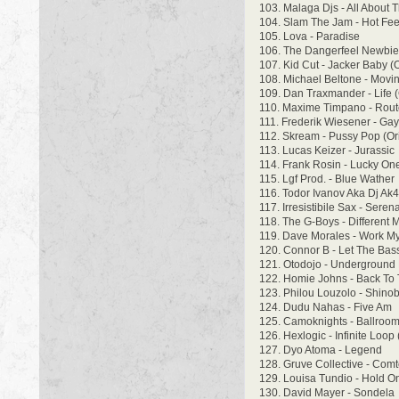
103. Malaga Djs - All About 
104. Slam The Jam - Hot Fee
105. Lova - Paradise
106. The Dangerfeel Newbies
107. Kid Cut - Jacker Baby (O
108. Michael Beltone - Movi
109. Dan Traxmander - Life 
110. Maxime Timpano - Rout
111. Frederik Wiesener - Gay
112. Skream - Pussy Pop (Ori
113. Lucas Keizer - Jurassic
114. Frank Rosin - Lucky On
115. Lgf Prod. - Blue Wather
116. Todor Ivanov Aka Dj Ak
117. Irresistibile Sax - Ser
118. The G-Boys - Different
119. Dave Morales - Work M
120. Connor B - Let The Bas
121. Otodojo - Underground
122. Homie Johns - Back To
123. Philou Louzolo - Shino
124. Dudu Nahas - Five Am
125. Camoknights - Ballroo
126. Hexlogic - Infinite Loop 
127. Dyo Atoma - Legend
128. Gruve Collective - Comt
129. Louisa Tundio - Hold O
130. David Mayer - Sondela