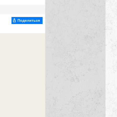
Поделиться