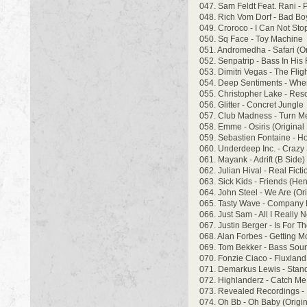
047. Sam Feldt Feat. Rani -
048. Rich Vom Dorf - Bad Bo
049. Croroco - I Can Not St
050. Sq Face - Toy Machine
051. Andromedha - Safari (Or
052. Senpatrip - Bass In His
053. Dimitri Vegas - The Flig
054. Deep Sentiments - When
055. Christopher Lake - Res
056. Glitter - Concret Jungle
057. Club Madness - Turn Me
058. Emme - Osiris (Original
059. Sebastien Fontaine - Ho
060. Underdeep Inc. - Crazy
061. Mayank - Adrift (B Side) 
062. Julian Hival - Real Ficti
063. Sick Kids - Friends (He
064. John Steel - We Are (Ori
065. Tasty Wave - Company B
066. Just Sam - All I Really 
067. Justin Berger - Is For 
068. Alan Forbes - Getting 
069. Tom Bekker - Bass Sou
070. Fonzie Ciaco - Fluxland 
071. Demarkus Lewis - Stan
072. Highlanderz - Catch Me
073. Revealed Recordings -
074. Oh Bb - Oh Baby (Origin