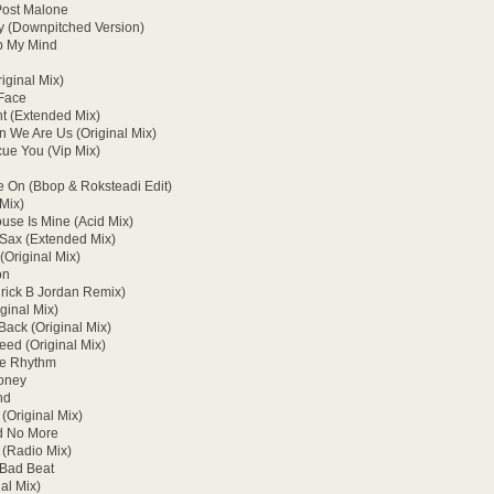
 Post Malone
y (Downpitched Version)
op My Mind
iginal Mix)
 Face
ht (Extended Mix)
 We Are Us (Original Mix)
cue You (Vip Mix)
 On (Bbop & Roksteadi Edit)
 Mix)
use Is Mine (Acid Mix)
 Sax (Extended Mix)
(Original Mix)
on
nrick B Jordan Remix)
ginal Mix)
ack (Original Mix)
Need (Original Mix)
The Rhythm
Money
nd
(Original Mix)
d No More
 (Radio Mix)
 Bad Beat
al Mix)