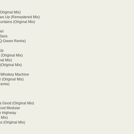
Original Mix)
ows Up (Remastered Mix)
ntains (Original Mix)
irl
 Bass
(Q-Green Remix)
 Up
 (Original Mix)
nal Mix)
(Original Mix)
- Whiskey Machine
 (Original Mix)
Remix)
e
s Good (Original Mix)
Mood Modular
On Highway
 Mix)
 (Original Mix)