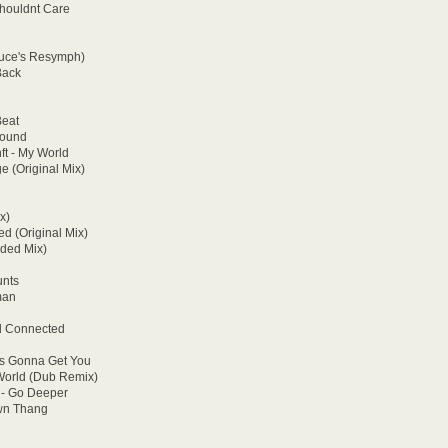
Shouldnt Care
ruce's Resymph)
Back
Beat
Round
ft - My World
e (Original Mix)
x)
ed (Original Mix)
nded Mix)
unts
man
od Connected
 Is Gonna Get You
 World (Dub Remix)
 - Go Deeper
wn Thang