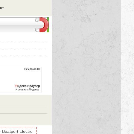
ент
Beatport Electro