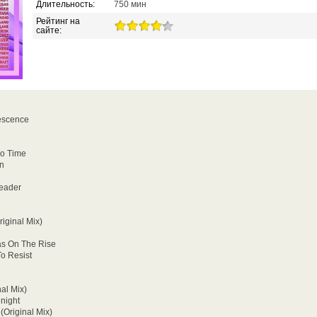
Длительность:
750 мин
Рейтинг на
сайте:
escence
go Time
rn
eader
riginal Mix)
as On The Rise
To Resist
al Mix)
dnight
(Original Mix)