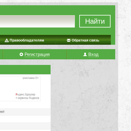
Найти
Правообладателям
Обратная связь
Регистрация
Вход
ент