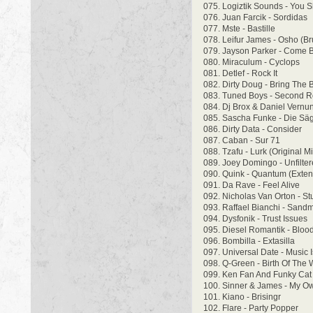
075. Logiztik Sounds - You 
076. Juan Farcik - Sordidas
077. Mste - Bastille
078. Leifur James - Osho (B
079. Jayson Parker - Come 
080. Miraculum - Cyclops
081. Detlef - Rock It
082. Dirty Doug - Bring The 
083. Tuned Boys - Second 
084. Dj Brox & Daniel Vernun
085. Sascha Funke - Die Säg
086. Dirty Data - Consider
087. Caban - Sur 71
088. Tzafu - Lurk (Original Mi
089. Joey Domingo - Unfilter
090. Quink - Quantum (Exte
091. Da Rave - Feel Alive
092. Nicholas Van Orton - St
093. Raffael Bianchi - Sand
094. Dysfonik - Trust Issues
095. Diesel Romantik - Blo
096. Bombilla - Extasilla
097. Universal Date - Music
098. Q-Green - Birth Of The
099. Ken Fan And Funky Cat
100. Sinner & James - My O
101. Kiano - Brisingr
102. Flare - Party Popper