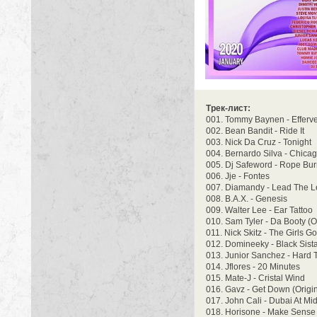
Трек-лист:
001. Tommy Baynen - Efferv
002. Bean Bandit - Ride It
003. Nick Da Cruz - Tonight
004. Bernardo Silva - Chica
005. Dj Safeword - Rope Bu
006. Jje - Fontes
007. Diamandy - Lead The L
008. B.A.X. - Genesis
009. Walter Lee - Ear Tattoo
010. Sam Tyler - Da Booty (O
011. Nick Skitz - The Girls Go
012. Domineeky - Black Sist
013. Junior Sanchez - Hard 
014. Jflores - 20 Minutes
015. Mate-J - Cristal Wind
016. Gavz - Get Down (Origin
017. John Cali - Dubai At Mi
018. Horisone - Make Sense 