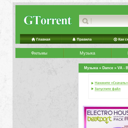
Главная
Правила
Как с
Фильмы
Музыка
Музыка
»
Dance
» VA - B