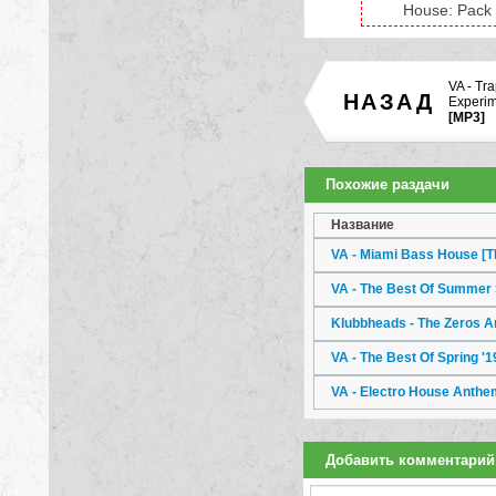
House: Pack 
VA - Tr
НАЗАД
Experim
[MP3]
Похожие раздачи
Название
VA - Miami Bass House [T
VA - The Best Of Summer
Klubbheads - The Zeros 
VA - The Best Of Spring '
VA - Electro House Anthe
Добавить комментарий